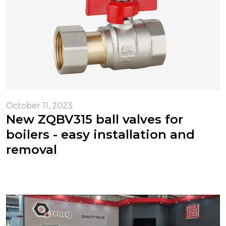
October 11, 2023
New ZQBV315 ball valves for
boilers - easy installation and
removal