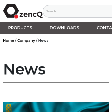
PRODUCTS
DOWNLOADS
CONTA
Home
/
Company
/
News
News