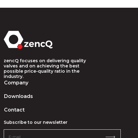
zencQ focuses on delivering quality
valves and on achieving the best
possible price-quality ratio in the
industry.
Company
Downloads
Contact
Subscribe to our newsletter