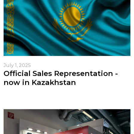
July 1, 2025
Official Sales Representation -
now in Kazakhstan