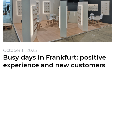
October 11, 2023
Busy days in Frankfurt: positive
experience and new customers