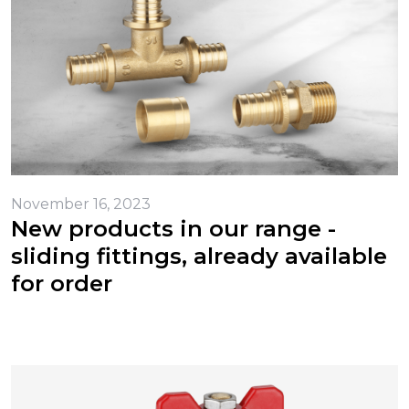
November 16, 2023
New products in our range -
sliding fittings, already available
for order