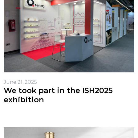
June 21, 2025
We took part in the ISH2025
exhibition