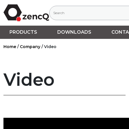
PRODUCTS
DOWNLOADS
CONTA
Home
/
Company
/
Video
Video