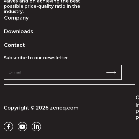
valves and on achieving the best
possible price-quality ratio in the
industry.
Company
Downloads
Contact
Subscribe to our newsletter
C
I
Copyright © 2026 zencq.com
P
P