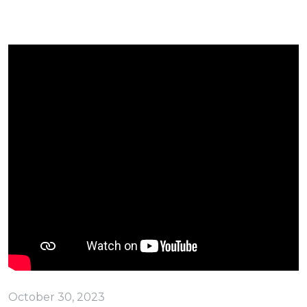
October 30, 2023