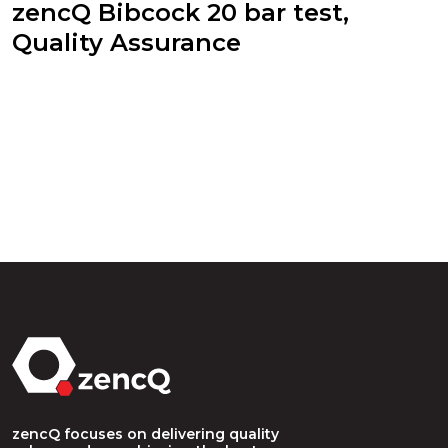
zencQ Bibcock 20 bar test,
Quality Assurance
zencQ focuses on delivering quality