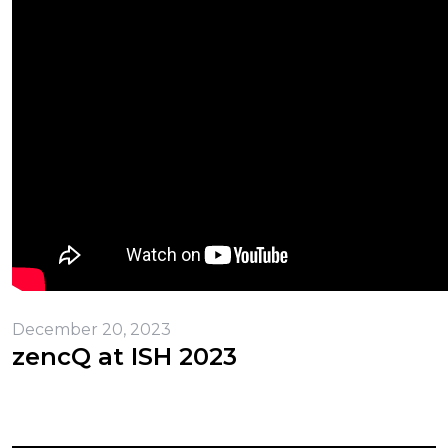
December 20, 2023
zencQ at ISH 2023