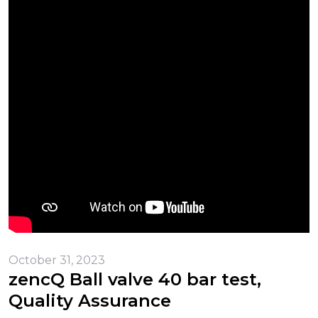
October 31, 2023
zencQ Ball valve 40 bar test,
Quality Assurance