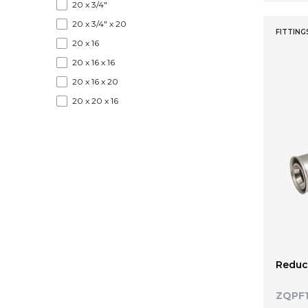
20 x 3/4"
20 x 3/4" x 20
FITTING
20 x 16
20 x 16 x 16
20 x 16 x 20
20 x 20 x 16
25
26
26 x 1"
26 x 1/2" × 26
26 x 3/4"
26 x 3/4" x 26
26 x 16
26 x 16 x 16
Reduce
26 x 16 x 20
26 x 16 x 26
ZQPF1