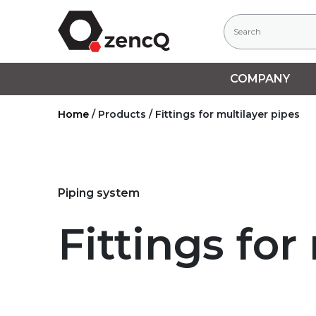
COMPANY
Home
/
Products
/
Fittings for multilayer pipes
Piping system
Fittings for