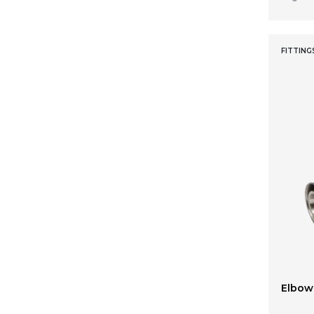
32 x 26 x 26
FITTING
Elbow 