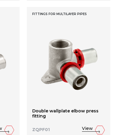
FITTINGS FOR MULTILAYER PIPES
Double wallplate elbow press
fitting
w
View
ZQPF01