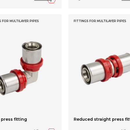
S FOR MULTILAYER PIPES
FITTINGS FOR MULTILAYER PIPES
press fitting
Reduced straight press fit