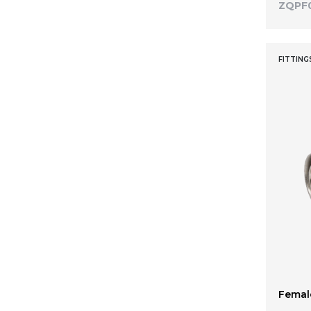
ZQPF
FITTING
Female