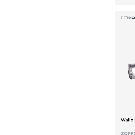
26 x 20
26 x 20 x 16
FITTING
26 x 20 x 20
26 x 20 x 26
26 x 26 x 16
26 x 26 x 20
26 x 32 x 26
32
32 x 1"
32 x 1" x 32
32 x 1/2" x 32
32 x 3/4" x 32
32 x 16 x 32
32 x 20
Wallpl
32 x 20 x 32
32 x 26
ZQPF