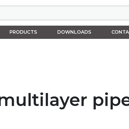
PRODUCTS
DOWNLOADS
CONTA
 multilayer pip