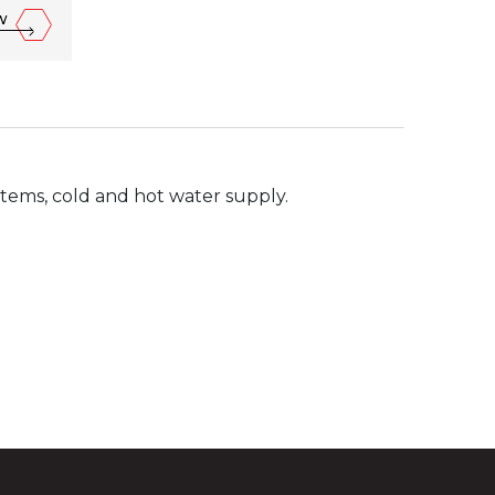
w
ystems, cold and hot water supply.