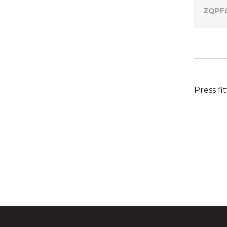
ZQPF
Press fi