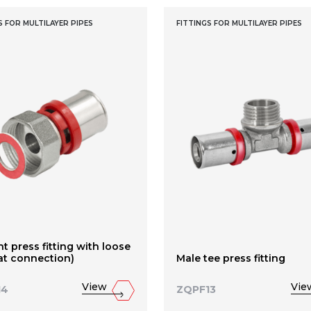
S FOR MULTILAYER PIPES
FITTINGS FOR MULTILAYER PIPES
ht press fitting with loose
lat connection)
Male tee press fitting
View
Vie
14
ZQPF13