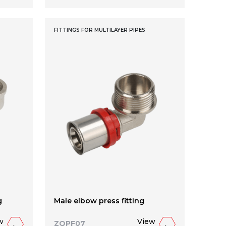
FITTINGS FOR MULTILAYER PIPES
g
Male elbow press fitting
w
View
ZQPF07