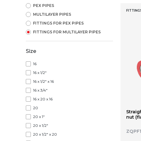
PEX PIPES
FITTING
MULTILAYER PIPES
FITTINGS FOR PEX PIPES
FITTINGS FOR MULTILAYER PIPES
Size
16
16 x 1/2"
16 x 1/2" x 16
16 x 3/4"
16 x 20 x 16
20
Straig
20 x 1"
nut (f
20 x 1/2"
ZQPF
20 x 1/2" x 20