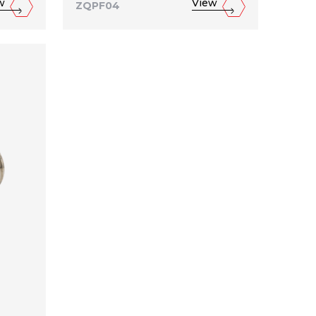
w
View
ZQPF04