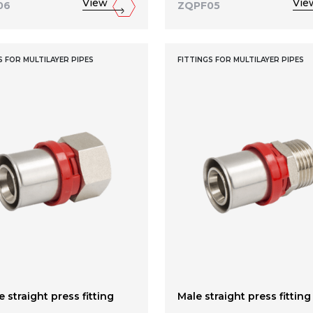
View
Vie
06
ZQPF05
S FOR MULTILAYER PIPES
FITTINGS FOR MULTILAYER PIPES
 straight press fitting
Male straight press fitting