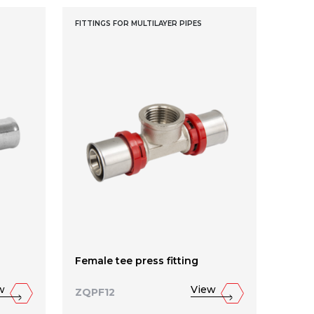
FITTINGS FOR MULTILAYER PIPES
Female tee press fitting
w
View
ZQPF12