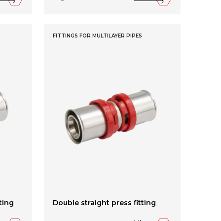
FITTINGS FOR MULTILAYER PIPES
ting
Double straight press fitting