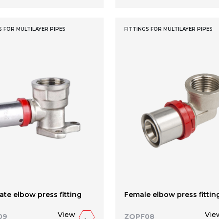
S FOR MULTILAYER PIPES
FITTINGS FOR MULTILAYER PIPES
ate elbow press fitting
Female elbow press fittin
View
Vie
09
ZQPF08