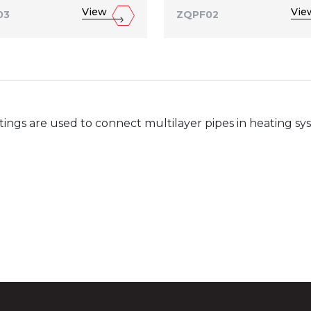
View
Vie
03
ZQPF02
ttings are used to connect multilayer pipes in heating s