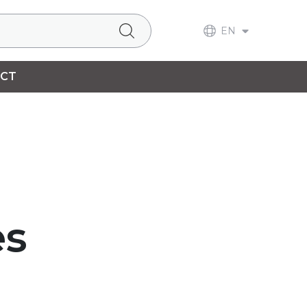
EN
CT
es