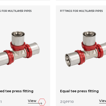
S FOR MULTILAYER PIPES
FITTINGS FOR MULTILAYER PIPES
d tee press fitting
Equal tee press fitting
View
Vie
1
ZQPF10