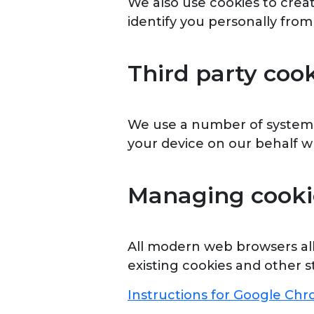
We also use cookies to crea
identify you personally from
Third party coo
We use a number of systems 
your device on our behalf wh
Managing cooki
All modern web browsers allo
existing cookies and other s
Instructions for Google Ch