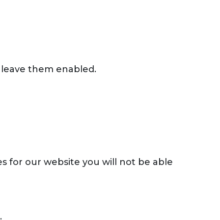
 leave them enabled.
s for our website you will not be able
.