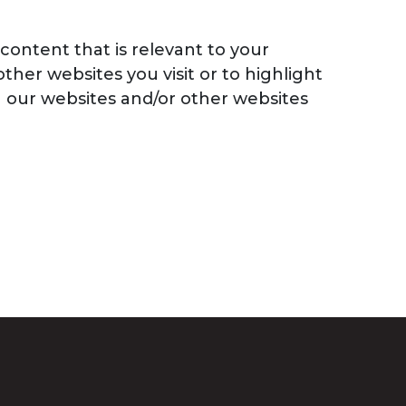
content that is relevant to your
ther websites you visit or to highlight
on our websites and/or other websites