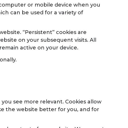
ur computer or mobile device when you
ich can be used for a variety of
website. “Persistent” cookies are
bsite on your subsequent visits. All
 remain active on your device.
onally.
 you see more relevant. Cookies allow
e the website better for you, and for