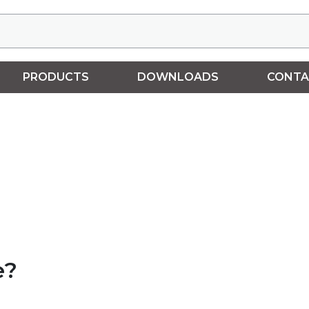
PRODUCTS
DOWNLOADS
CONTA
e?