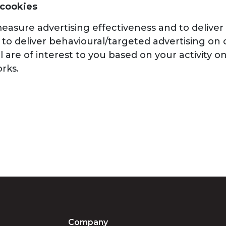
 cookies
asure advertising effectiveness and to deliver 
to deliver behavioural/targeted advertising on o
 are of interest to you based on your activity 
rks.
Company