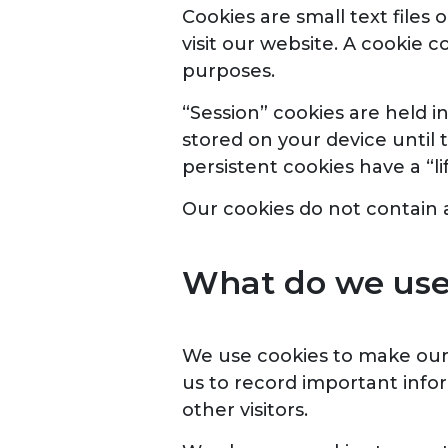
Cookies are small text file
visit our website. A cookie 
purposes.
“Session” cookies are held i
stored on your device until 
persistent cookies have a “l
Our cookies do not contain a
What do we use 
We use cookies to make our 
us to record important infor
other visitors.