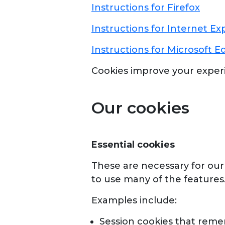
Instructions for Firefox
Instructions for Internet Ex
Instructions for Microsoft E
Cookies improve your exper
Our cookies
Essential cookies
These are necessary for our 
to use many of the features
Examples include:
Session cookies that reme