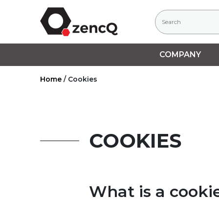
COMPANY
Home
/
Cookies
COOKIES
What is a cooki