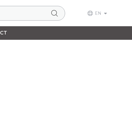
EN
CT