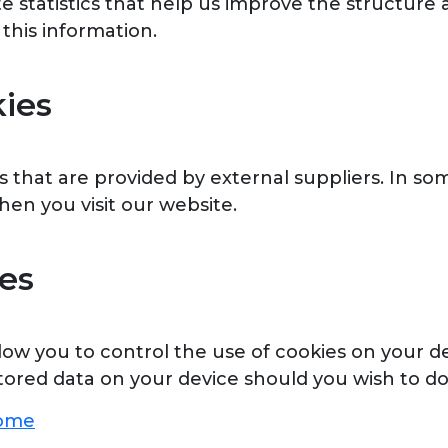
te statistics that help us improve the structur
 this information.
kies
that are provided by external suppliers. In so
en you visit our website.
es
w you to control the use of cookies on your dev
tored data on your device should you wish to do
rome