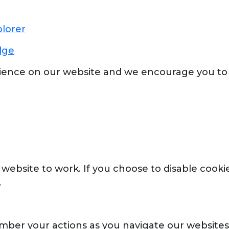
plorer
dge
ience on our website and we encourage you to
website to work. If you choose to disable cookie
.
mber your actions as you navigate our websites