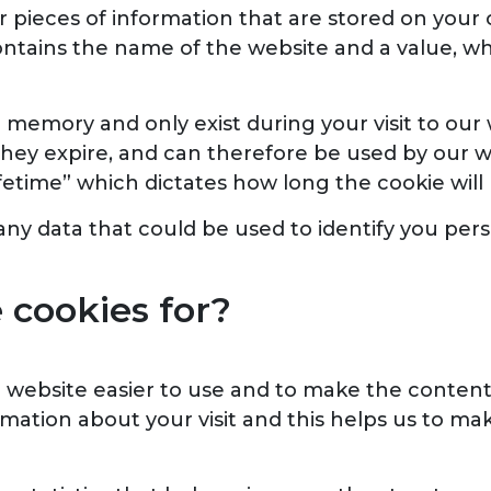
s or pieces of information that are stored on yo
contains the name of the website and a value, wh
n memory and only exist during your visit to our 
they expire, and can therefore be used by our we
ifetime” which dictates how long the cookie will
ny data that could be used to identify you pers
cookies for?
website easier to use and to make the content
mation about your visit and this helps us to mak