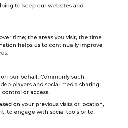
helping to keep our websites and
er time; the areas you visit, the time
mation helps us to continually improve
es.
es on our behalf. Commonly such
ideo players and social media sharing
 control or access.
ed on your previous visits or location,
 to engage with social tools or to