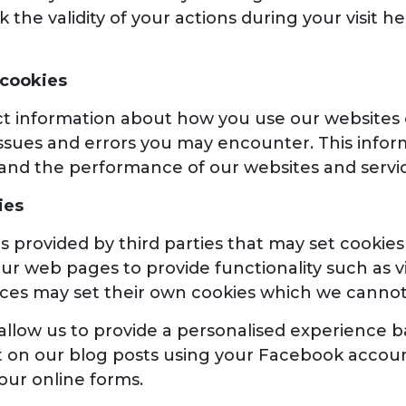
 the validity of your actions during your visit 
 cookies
t information about how you use our websites ov
ssues and errors you may encounter. This infor
and the performance of our websites and servic
ies
s provided by third parties that may set cooki
r web pages to provide functionality such as v
vices may set their own cookies which we cannot
llow us to provide a personalised experience bas
 on our blog posts using your Facebook account,
 our online forms.