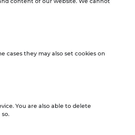
e and content of our website. We cannot
me cases they may also set cookies on
ice. You are also able to delete
 so.