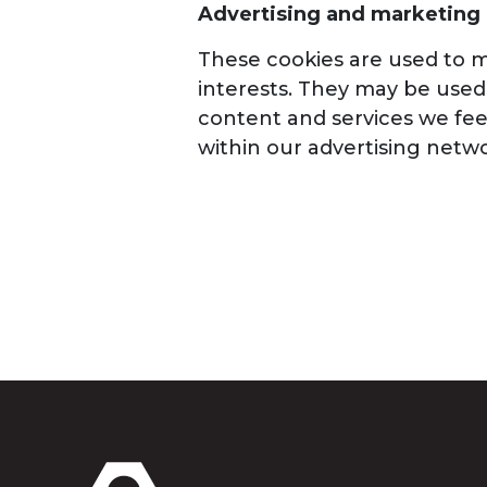
Advertising and marketing
These cookies are used to me
interests. They may be used 
content and services we feel
within our advertising netwo