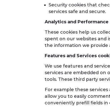
Security cookies that check
services safe and secure.
Analytics and Performance
These cookies help us collec
spent on our websites and i
the information we provide 
Features and Services cook
We use features and service
services are embedded on ou
tools. These third party ser
For example these services a
allow you to easily comment
conveniently prefill fields in