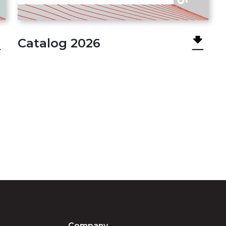
Catalog 2026
Company