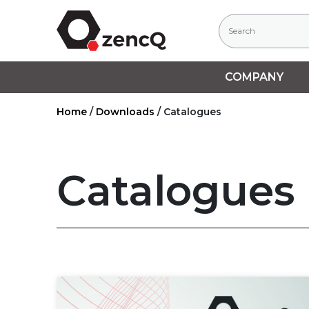
COMPANY
Home
/
Downloads
/
Catalogues
Catalogues