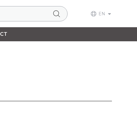
EN
CT