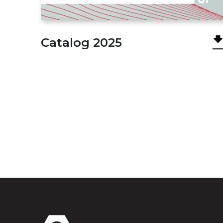
Сatalog 2025