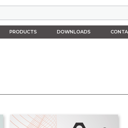
PRODUCTS
DOWNLOADS
CONTA