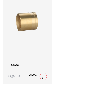
Sleeve
View
ZQSF01