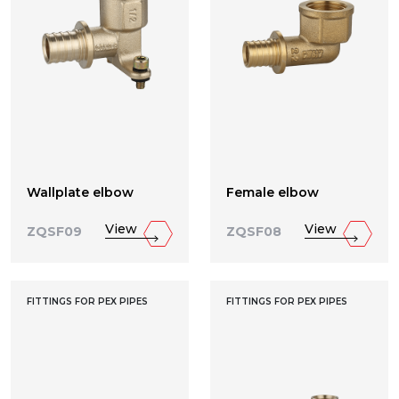
Wallplate elbow
Female elbow
View
View
ZQSF09
ZQSF08
FITTINGS FOR PEX PIPES
FITTINGS FOR PEX PIPES