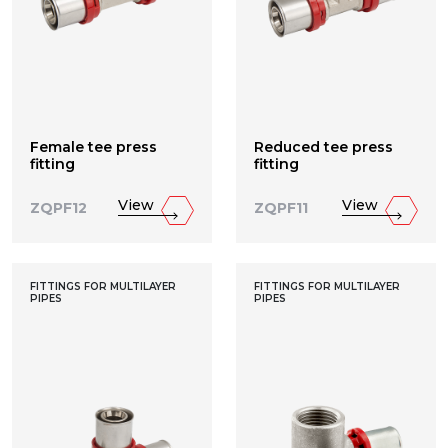
Female tee press
Reduced tee press
fitting
fitting
View
View
ZQPF12
ZQPF11
FITTINGS FOR MULTILAYER
FITTINGS FOR MULTILAYER
PIPES
PIPES