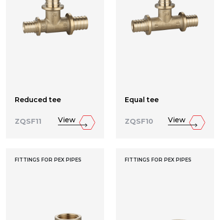
Reduced tee
Equal tee
View
View
ZQSF11
ZQSF10
FITTINGS FOR PEX PIPES
FITTINGS FOR PEX PIPES