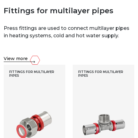
Fittings for multilayer pipes
Press fittings are used to connect multilayer pipes
in heating systems, cold and hot water supply.
View more
FITTINGS FOR MULTILAYER
FITTINGS FOR MULTILAYER
PIPES
PIPES