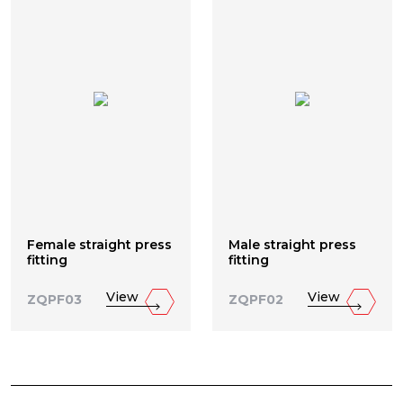
Female straight press
Male straight press
fitting
fitting
View
View
ZQPF03
ZQPF02