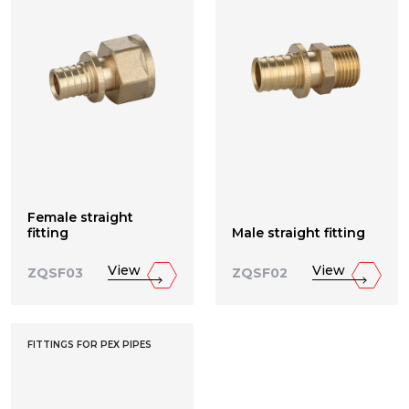
Female straight
fitting
Male straight fitting
View
View
ZQSF03
ZQSF02
FITTINGS FOR PEX PIPES