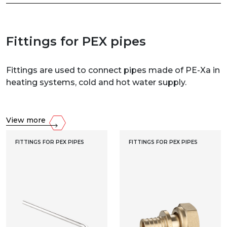
Fittings for PEX pipes
Fittings are used to connect pipes made of PE-Xa in
heating systems, cold and hot water supply.
View more
FITTINGS FOR PEX PIPES
FITTINGS FOR PEX PIPES