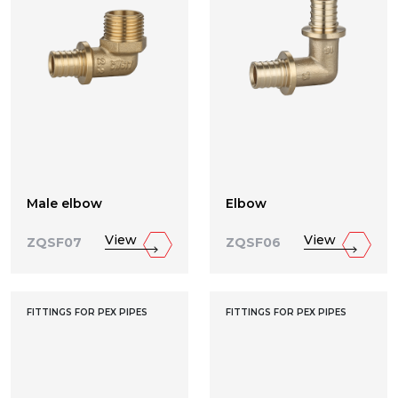
Male elbow
Elbow
View
View
ZQSF07
ZQSF06
FITTINGS FOR PEX PIPES
FITTINGS FOR PEX PIPES