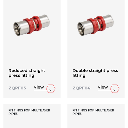
Reduced straight
Double straight press
press fitting
fitting
View
View
ZQPF05
ZQPF04
FITTINGS FOR MULTILAYER
FITTINGS FOR MULTILAYER
PIPES
PIPES