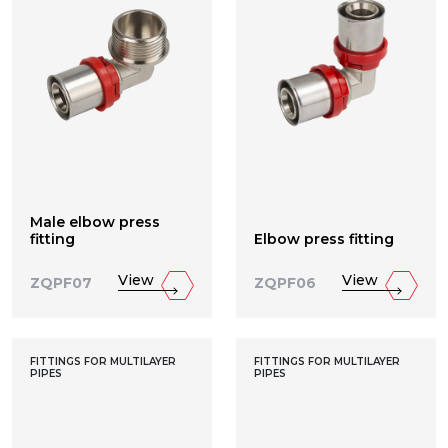
Male elbow press
fitting
Elbow press fitting
View
View
ZQPF07
ZQPF06
FITTINGS FOR MULTILAYER
FITTINGS FOR MULTILAYER
PIPES
PIPES