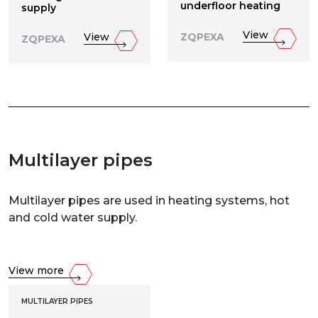
underfloor heating
supply
View
View
ZQPEXA
ZQPEXA
Multilayer pipes
Multilayer pipes are used in heating systems, hot
and cold water supply.
View more
MULTILAYER PIPES