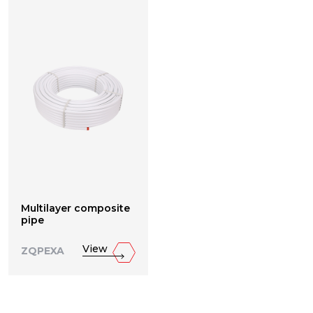
Multilayer composite
pipe
View
ZQPEXA