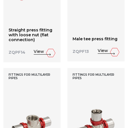
Straight press fitting
with loose nut (flat
Male tee press fitting
connection)
View
View
ZQPF13
ZQPF14
FITTINGS FOR MULTILAYER
FITTINGS FOR MULTILAYER
PIPES
PIPES