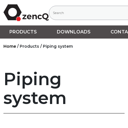
PRODUCTS
DOWNLOADS
CONTA
Home
/
Products
/
Piping system
Piping
system