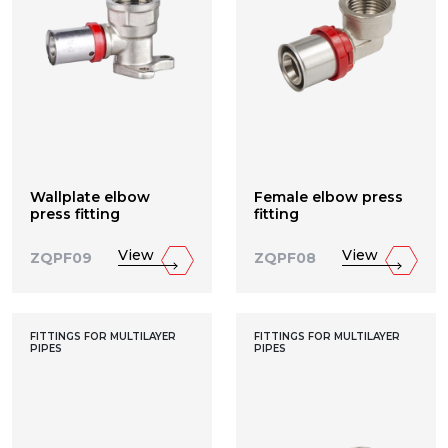
Wallplate elbow
Female elbow press
press fitting
fitting
View
View
ZQPF09
ZQPF08
FITTINGS FOR MULTILAYER
FITTINGS FOR MULTILAYER
PIPES
PIPES