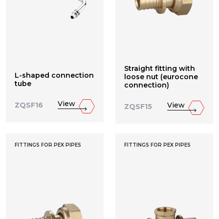
Straight fitting with
L-shaped connection
loose nut (eurocone
tube
connection)
View
View
ZQSF16
ZQSF15
FITTINGS FOR PEX PIPES
FITTINGS FOR PEX PIPES