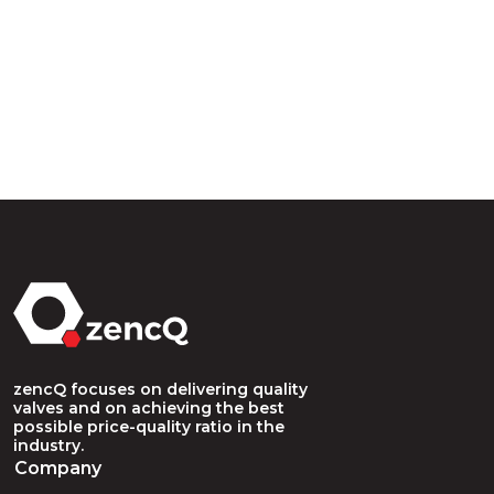
zencQ focuses on delivering quality
valves and on achieving the best
possible price-quality ratio in the
industry.
Company