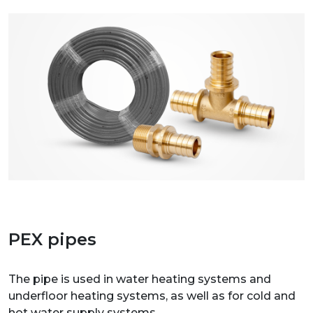
PEX pipes
The pipe is used in water heating systems and
underfloor heating systems, as well as for cold and
hot water supply systems.