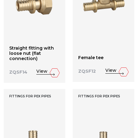
Straight fitting with
loose nut (flat
Female tee
connection)
View
View
ZQSF12
ZQSF14
FITTINGS FOR PEX PIPES
FITTINGS FOR PEX PIPES