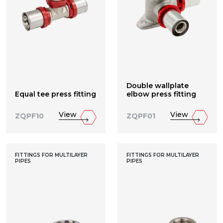
Double wallplate
Equal tee press fitting
elbow press fitting
View
View
ZQPF10
ZQPF01
FITTINGS FOR MULTILAYER
FITTINGS FOR MULTILAYER
PIPES
PIPES