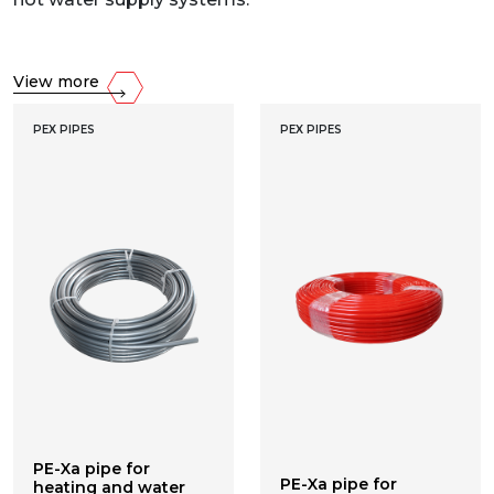
View more
PEX PIPES
PEX PIPES
PE-Xa pipe for
PE-Xa pipe for
heating and water