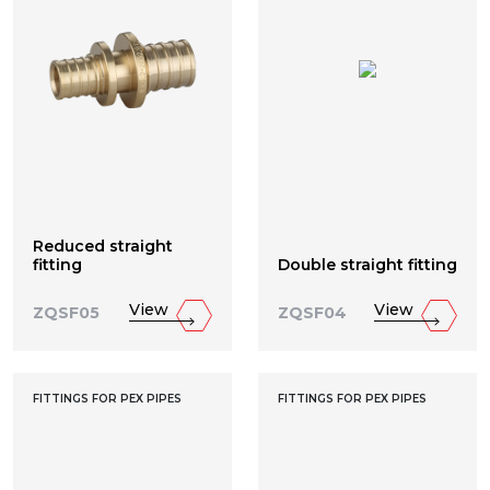
Reduced straight
fitting
Double straight fitting
View
View
ZQSF05
ZQSF04
FITTINGS FOR PEX PIPES
FITTINGS FOR PEX PIPES