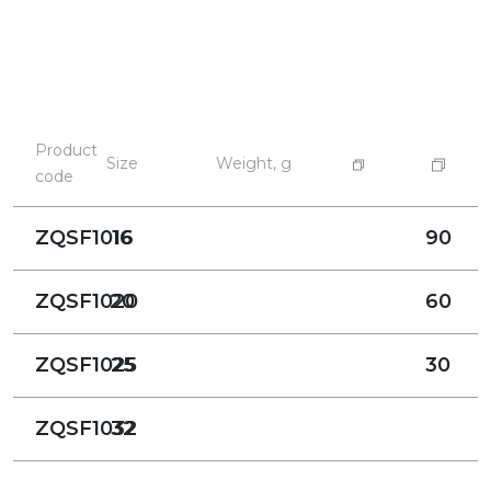
Product
Size
Weight, g
code
ZQSF1016
16
90
ZQSF1020
20
60
ZQSF1025
25
30
ZQSF1032
32