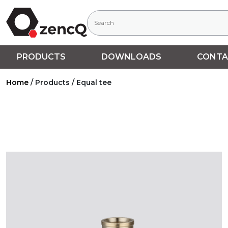
PRODUCTS
DOWNLOADS
CONTA
Home
/
Products
/
Equal tee