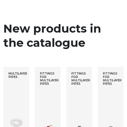
New products in
the catalogue
MULTILAYER
FITTINGS
FITTINGS
FITTINGS
PIPES
FOR
FOR
FOR
MULTILAYER
MULTILAYER
MULTILAYER
PIPES
PIPES
PIPES