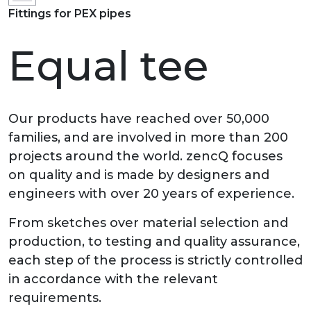
Fittings for PEX pipes
Equal tee
Our products have reached over 50,000
families, and are involved in more than 200
projects around the world. zencQ focuses
on quality and is made by designers and
engineers with over 20 years of experience.
From sketches over material selection and
production, to testing and quality assurance,
each step of the process is strictly controlled
in accordance with the relevant
requirements.