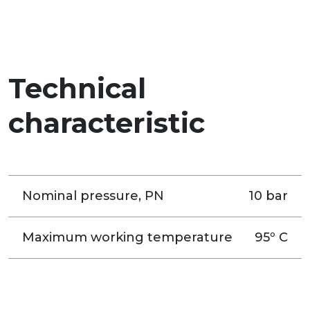
Technical
characteristic
Nominal pressure, PN
10 bar
Maximum working temperature
95º C