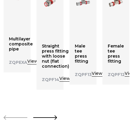
Multilayer
composite
Straight
Male
Female
pipe
press fitting
tee
tee
with loose
press
press
View
nut (flat
fitting
fitting
ZQPEXA
connection)
View
Vie
ZQPF13
ZQPF12
View
ZQPF14