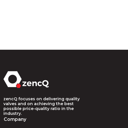
zencQ focuses on delivering quality
valves and on achieving the best
possible price-quality ratio in the
industry.
Company