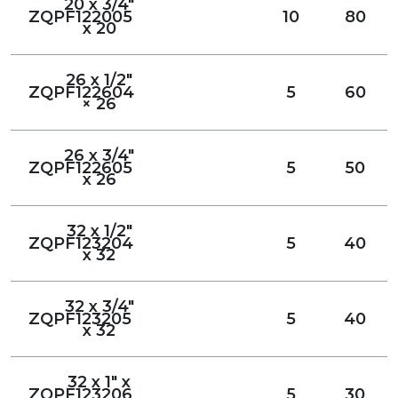
20 x 3/4"
ZQPF122005
10
80
x 20
26 x 1/2"
ZQPF122604
5
60
× 26
26 x 3/4"
ZQPF122605
5
50
x 26
32 x 1/2"
ZQPF123204
5
40
x 32
32 x 3/4"
ZQPF123205
5
40
x 32
32 x 1" x
ZQPF123206
5
30