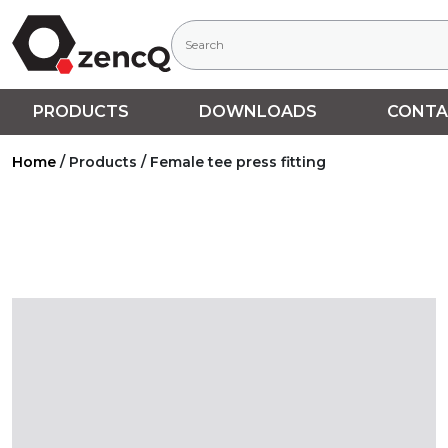
PRODUCTS
DOWNLOADS
CONTA
Home
/
Products
/
Female tee press fitting