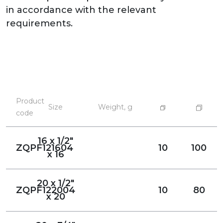
in accordance with the relevant
requirements.
Product
Size
Weight, g
code
16 x 1/2"
ZQPF121604
10
100
x 16
20 x 1/2"
ZQPF122004
10
80
x 20