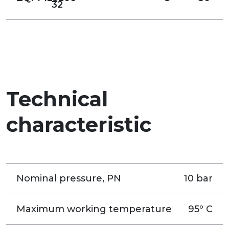
32
Technical
characteristic
Nominal pressure, PN
10 bar
Maximum working temperature
95º C