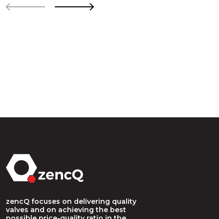
zencQ focuses on delivering quality
valves and on achieving the best
possible price-quality ratio in the