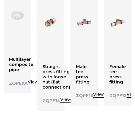
Multilayer
composite
Straight
Male
Female
pipe
press fitting
tee
tee
with loose
press
press
View
nut (flat
fitting
fitting
ZQPEXA
connection)
View
Vie
ZQPF13
ZQPF12
View
ZQPF14