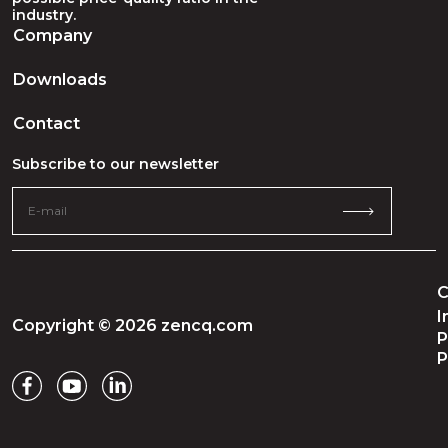
industry.
Company
Downloads
Contact
Subscribe to our newsletter
C
I
Copyright © 2026 zencq.com
P
P