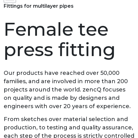
Fittings for multilayer pipes
Female tee
press fitting
Our products have reached over 50,000
families, and are involved in more than 200
projects around the world. zencQ focuses
on quality and is made by designers and
engineers with over 20 years of experience.
From sketches over material selection and
production, to testing and quality assurance,
each step of the process is strictly controlled