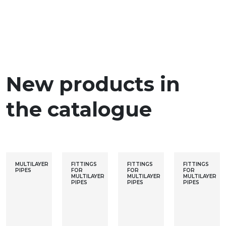
New products in
the catalogue
MULTILAYER
FITTINGS
FITTINGS
FITTINGS
PIPES
FOR
FOR
FOR
MULTILAYER
MULTILAYER
MULTILAYER
PIPES
PIPES
PIPES