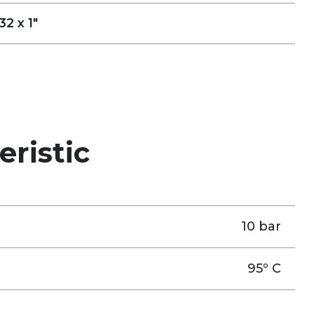
32 x 1"
eristic
10 bar
95º C