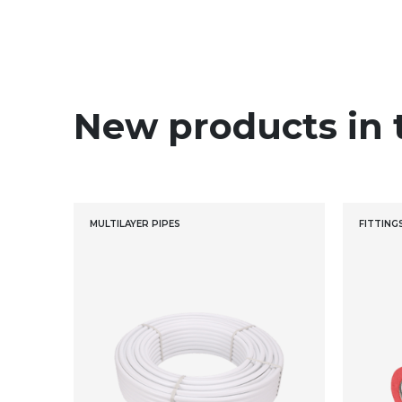
New products in 
MULTILAYER PIPES
FITTING