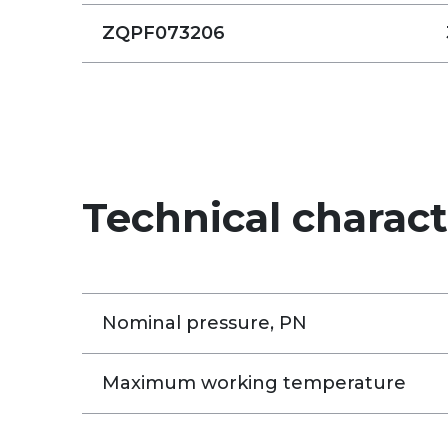
ZQPF073206
Technical charact
Nominal pressure, PN
Maximum working temperature