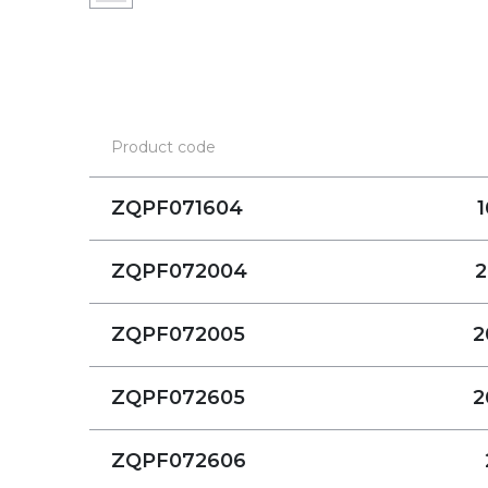
Product code
ZQPF071604
1
ZQPF072004
2
ZQPF072005
2
ZQPF072605
2
ZQPF072606