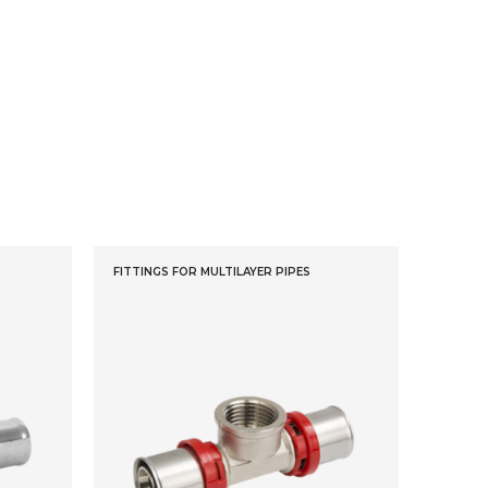
FITTINGS FOR MULTILAYER PIPES
FITTING