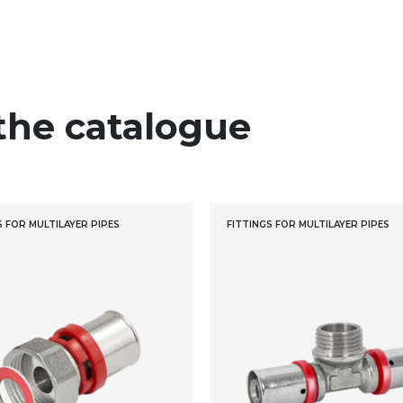
the catalogue
S FOR MULTILAYER PIPES
FITTINGS FOR MULTILAYER PIPES