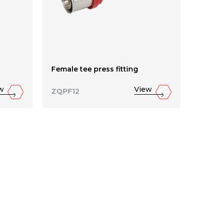
Female tee press fitting
Reduc
w
View
ZQPF12
ZQPF