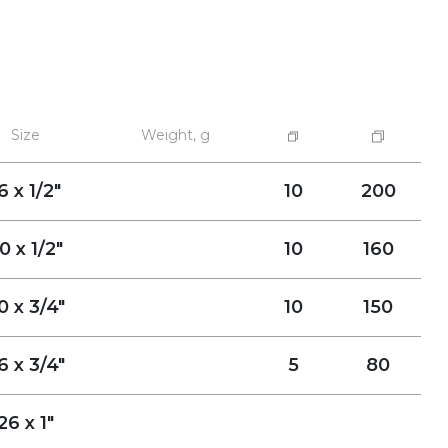
Size
Weight, g
6 x 1/2"
10
200
0 x 1/2"
10
160
0 x 3/4"
10
150
6 x 3/4"
5
80
26 x 1"