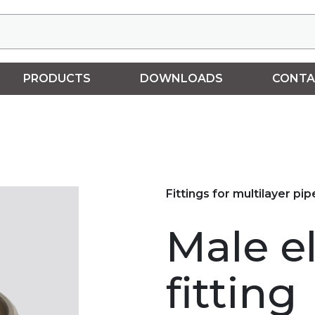
PRODUCTS
DOWNLOADS
CONTA
Fittings for multilayer pip
Male e
fitting