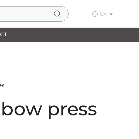
EN
CT
es
lbow press