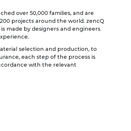
ched over 50,000 families, and are
 200 projects around the world. zencQ
d is made by designers and engineers
experience.
terial selection and production, to
surance, each step of the process is
 accordance with the relevant