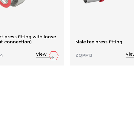
ht press fitting with loose
lat connection)
Male tee press fitting
View
Vie
14
ZQPF13