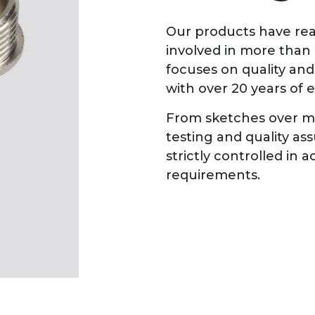
Our products have rea
involved in more than
focuses on quality an
with over 20 years of 
From sketches over ma
testing and quality as
strictly controlled in
requirements.