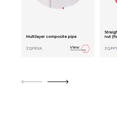
Straig
Multilayer composite pipe
nut (f
View
ZQPEXA
ZQPF