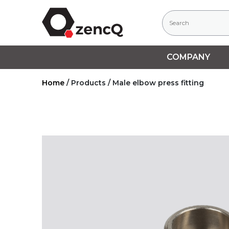
COMPANY
Home
/
Products
/
Male elbow press fitting