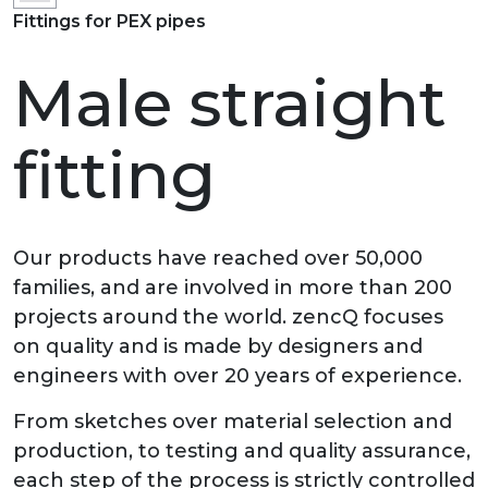
Fittings for PEX pipes
Male straight
fitting
Our products have reached over 50,000
families, and are involved in more than 200
projects around the world. zencQ focuses
on quality and is made by designers and
engineers with over 20 years of experience.
From sketches over material selection and
production, to testing and quality assurance,
each step of the process is strictly controlled