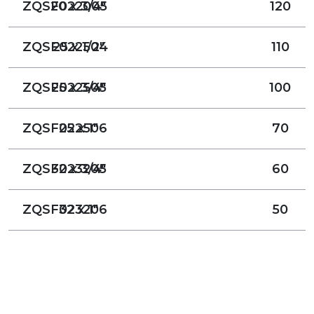
ZQSF022005
20 x 3/4"
120
ZQSF022504
25 x 1/2"
110
ZQSF022505
25 x 3/4"
100
ZQSF022506
25 x 1"
70
ZQSF023205
32 x 3/4"
60
ZQSF023206
32 x 1"
50