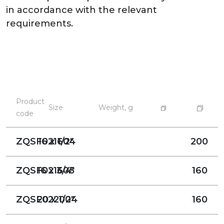
in accordance with the relevant
requirements.
Product
Size
Weight, g
code
ZQSF021604
16 x 1/2"
200
ZQSF021605
16 x 3/4"
160
ZQSF022004
20 x 1/2"
160