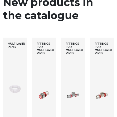
New products in
the catalogue
MULTILAYER
FITTINGS
FITTINGS
FITTINGS
PIPES
FOR
FOR
FOR
MULTILAYER
MULTILAYER
MULTILAYER
PIPES
PIPES
PIPES