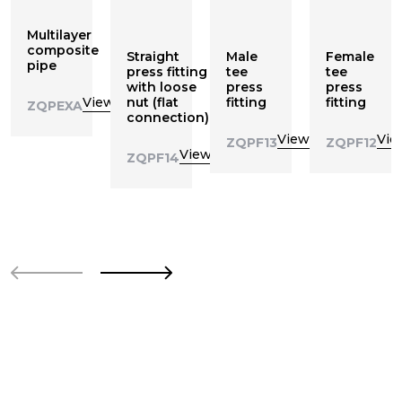
Multilayer
composite
Straight
Male
Female
pipe
press fitting
tee
tee
with loose
press
press
View
nut (flat
fitting
fitting
ZQPEXA
connection)
View
Vie
ZQPF13
ZQPF12
View
ZQPF14