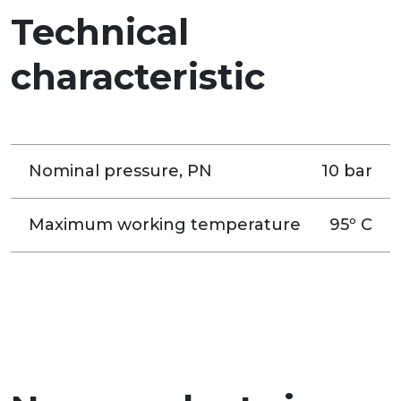
Technical
characteristic
Nominal pressure, PN
10 bar
Maximum working temperature
95º C