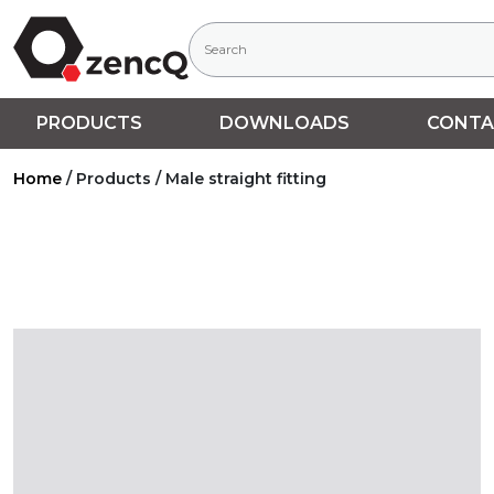
PRODUCTS
DOWNLOADS
CONTA
Home
/
Products
/
Male straight fitting