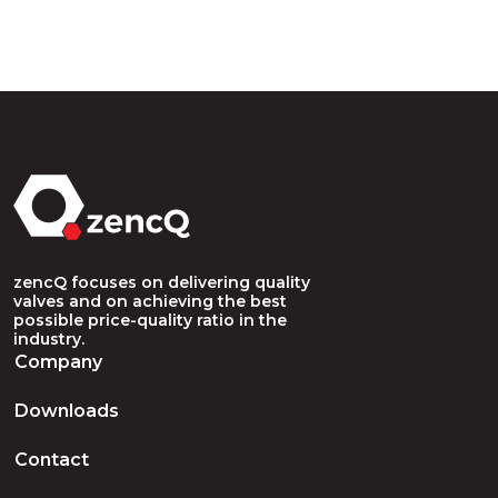
zencQ focuses on delivering quality
valves and on achieving the best
possible price-quality ratio in the
industry.
Company
Downloads
Contact