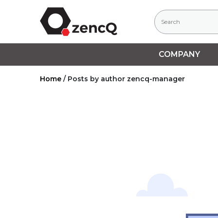
COMPANY
Home
/
Posts by author zencq-manager