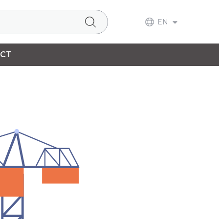
EN
CT