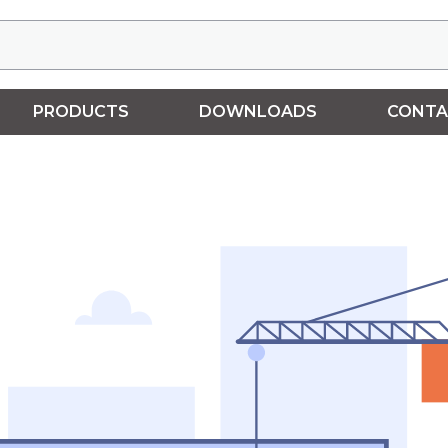
PRODUCTS
DOWNLOADS
CONTA