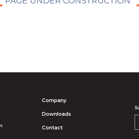
PAGE UNDER CONSTRUCTION
Company
S
Downloads
on
Contact