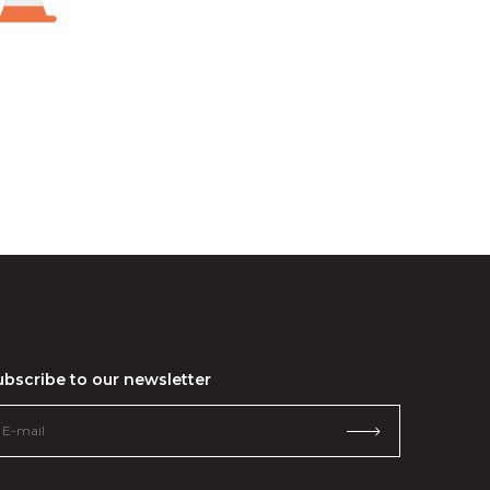
ubscribe to our newsletter