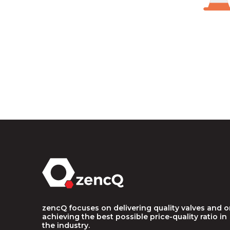
zencQ focuses on delivering quality valves and 
achieving the best possible price-quality ratio in
the industry.