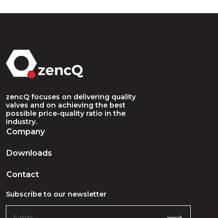
zencQ focuses on delivering quality
valves and on achieving the best
possible price-quality ratio in the
industry.
Company
Downloads
Contact
Subscribe to our newsletter