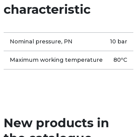
characteristic
Nominal pressure, PN
10 bar
Maximum working temperature
80ºC
New products in