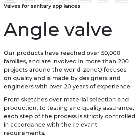
Valves for sanitary appliances
Angle valve
Our products have reached over 50,000
families, and are involved in more than 200
projects around the world. zencQ focuses
on quality and is made by designers and
engineers with over 20 years of experience.
From sketches over material selection and
production, to testing and quality assurance,
each step of the process is strictly controlled
in accordance with the relevant
requirements.