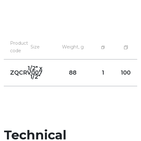
Product
Size
Weight, g
code
1/2" x
ZQCRV007
88
1
100
1/2"
Technical