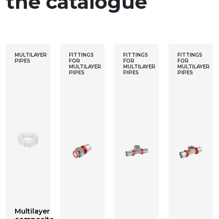
the catalogue
MULTILAYER
FITTINGS
FITTINGS
FITTINGS
PIPES
FOR
FOR
FOR
MULTILAYER
MULTILAYER
MULTILAYER
PIPES
PIPES
PIPES
Multilayer