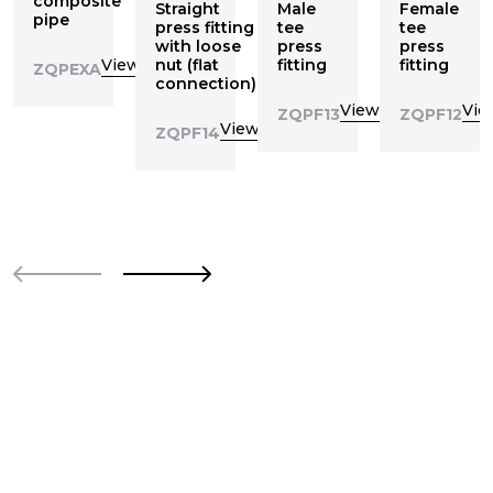
composite
Straight
Male
Female
pipe
press fitting
tee
tee
with loose
press
press
View
nut (flat
fitting
fitting
ZQPEXA
connection)
View
Vie
ZQPF13
ZQPF12
View
ZQPF14