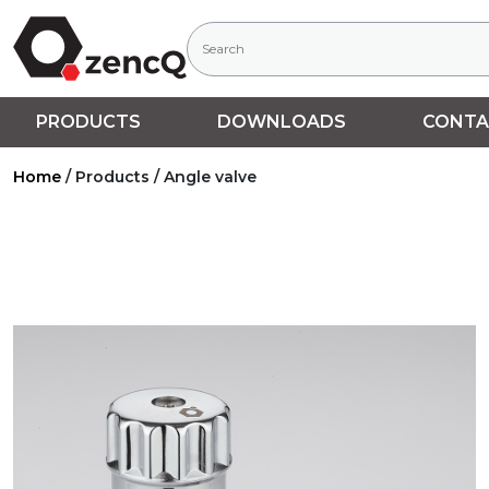
PRODUCTS
DOWNLOADS
CONTA
Home
/
Products
/
Angle valve