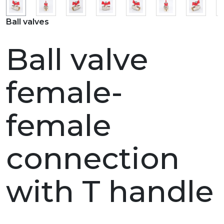
Ball valves
Ball valve
female-
female
connection
with T handle