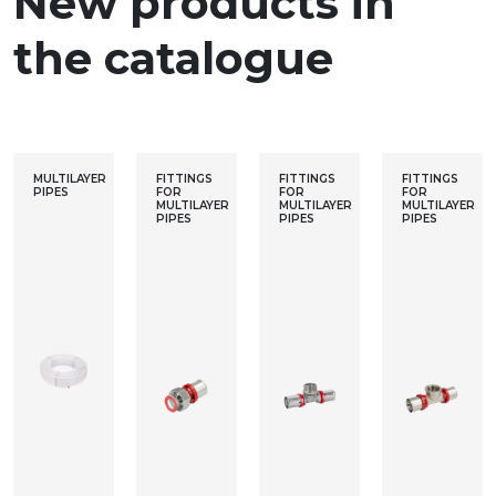
New products in
the catalogue
MULTILAYER
FITTINGS
FITTINGS
FITTINGS
PIPES
FOR
FOR
FOR
MULTILAYER
MULTILAYER
MULTILAYER
PIPES
PIPES
PIPES