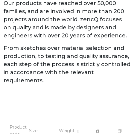
Our products have reached over 50,000
families, and are involved in more than 200
projects around the world. zencQ focuses
on quality and is made by designers and
engineers with over 20 years of experience.
From sketches over material selection and
production, to testing and quality assurance,
each step of the process is strictly controlled
in accordance with the relevant
requirements.
Product
Size
Weight, g