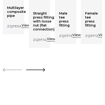
Multilayer
composite
Straight
Male
Female
pipe
press fitting
tee
tee
with loose
press
press
View
nut (flat
fitting
fitting
ZQPEXA
connection)
View
Vie
ZQPF13
ZQPF12
View
ZQPF14