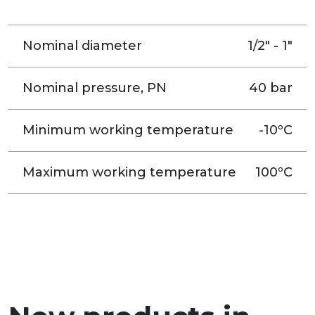
Nominal diameter
1/2" - 1"
Nominal pressure, PN
40 bar
Minimum working temperature
-10ºC
Maximum working temperature
100ºC