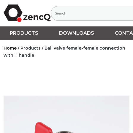
PRODUCTS
DOWNLOADS
CONTA
Home
/
Products
/
Ball valve female-female connection
with T handle