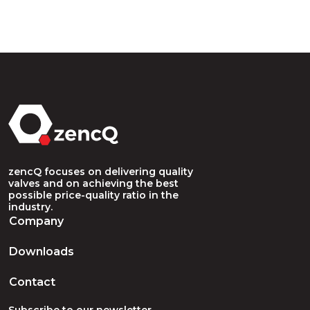
zencQ focuses on delivering quality
valves and on achieving the best
possible price-quality ratio in the
industry.
Company
Downloads
Contact