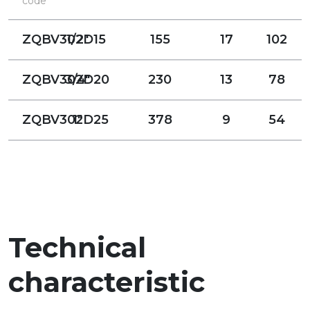
code
ZQBV302D15
1/2"
155
17
102
ZQBV302D20
3/4"
230
13
78
ZQBV302D25
1"
378
9
54
Technical
characteristic