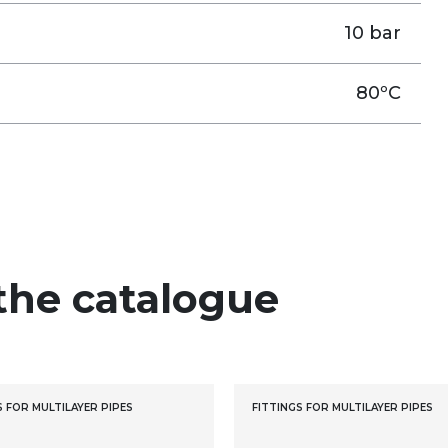
10 bar
80ºC
the catalogue
S FOR MULTILAYER PIPES
FITTINGS FOR MULTILAYER PIPES