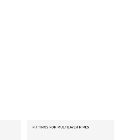
FITTINGS FOR MULTILAYER PIPES
FITTING