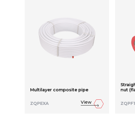
Straig
Multilayer composite pipe
nut (f
View
ZQPEXA
ZQPF