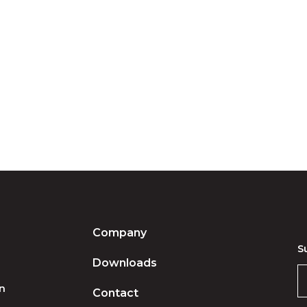
Company
S
Downloads
on
Contact