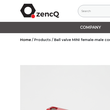
COMPANY
Home
/
Products
/
Ball valve MINI female-male c