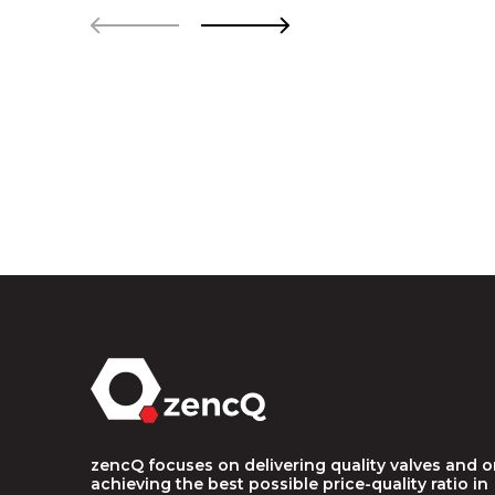
zencQ focuses on delivering quality valves and 
achieving the best possible price-quality ratio in