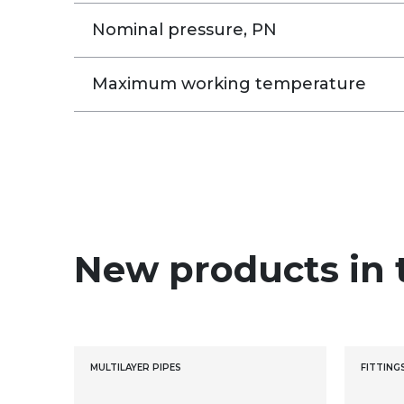
Nominal pressure, PN
Maximum working temperature
New products in 
MULTILAYER PIPES
FITTING