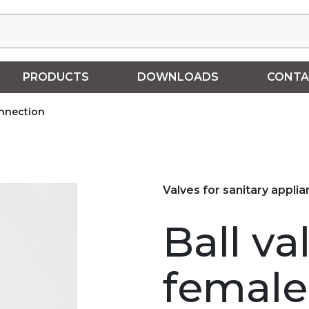
PRODUCTS
DOWNLOADS
CONTA
onnection
Valves for sanitary appli
Ball va
female