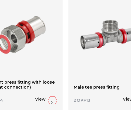
ht press fitting with loose
lat connection)
Male tee press fitting
View
Vie
14
ZQPF13