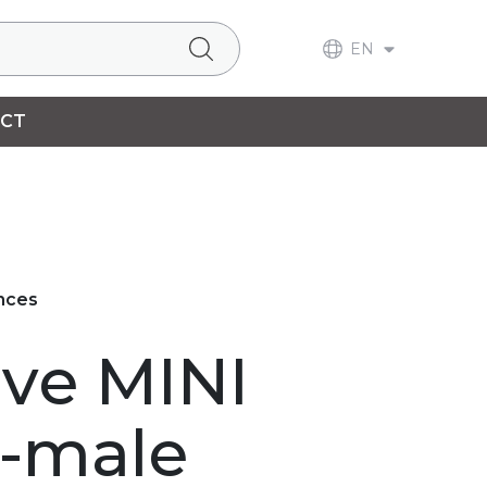
EN
CT
ances
lve MINI
-male