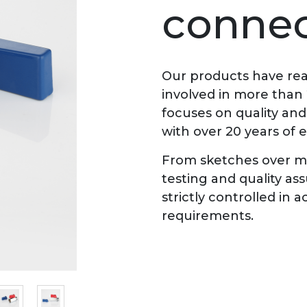
connec
Our products have rea
involved in more than
focuses on quality an
with over 20 years of 
From sketches over ma
testing and quality as
strictly controlled in
requirements.