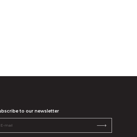
ubscribe to our newsletter