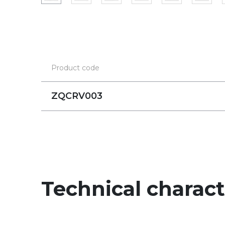
Product code
ZQCRV003
Technical charact