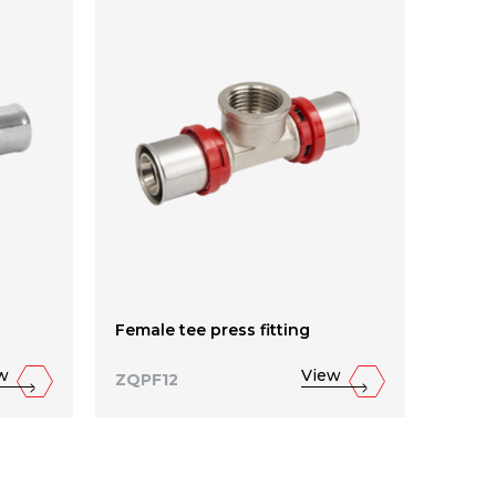
Female tee press fitting
Reduc
w
View
ZQPF12
ZQPF