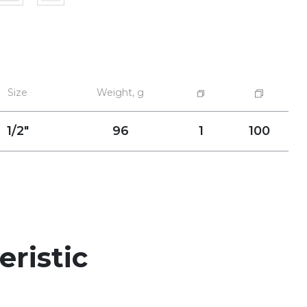
Size
Weight, g
1/2"
96
1
100
eristic