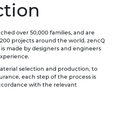
tion
ched over 50,000 families, and are
 200 projects around the world. zencQ
d is made by designers and engineers
experience.
terial selection and production, to
surance, each step of the process is
 accordance with the relevant